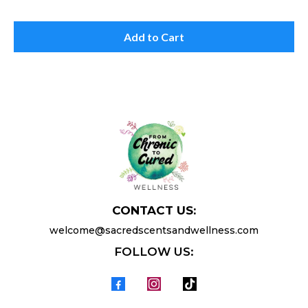
Add to Cart
CONTACT US:
welcome@sacredscentsandwellness.com
FOLLOW US: