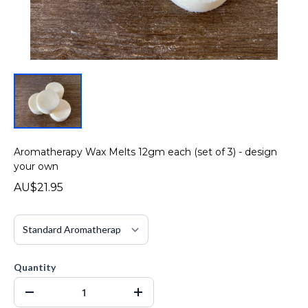
Aromatherapy Wax Melts 12gm each (set of 3) - design
your own
AU$21.95
Quantity