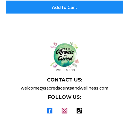
Add to Cart
CONTACT US:
welcome@sacredscentsandwellness.com
FOLLOW US: