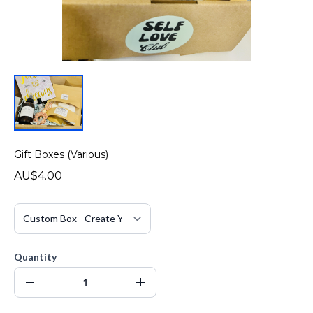
Gift Boxes (Various)
AU$4.00
Quantity