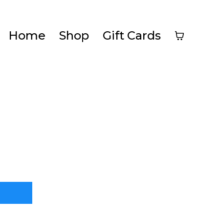
Home
Shop
Gift Cards