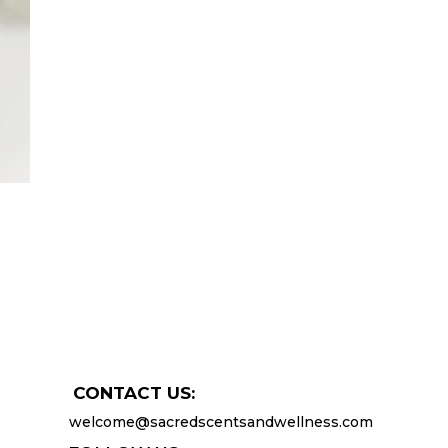
CONTACT US:
welcome@sacredscentsandwellness.com