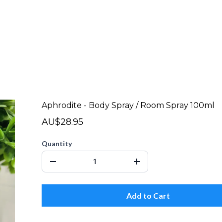
Aphrodite - Body Spray / Room Spray 100ml
AU$28.95
Quantity
Add to Cart